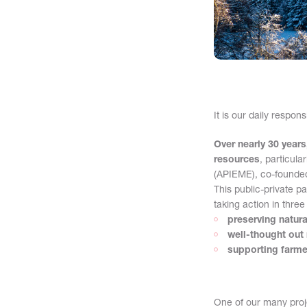
It is our daily respon
Over nearly 30 year
resources
, particula
(APIEME), co-founded
This public-private p
taking action in three
preserving natur
well-thought out 
supporting farmer
One of our many proje