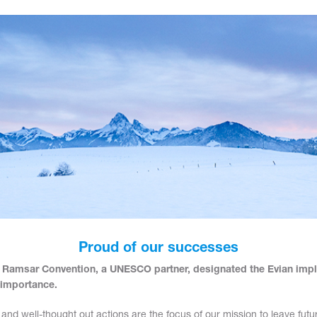
Proud of our successes
 Ramsar Convention, a UNESCO partner, designated the Evian imp
 importance.
 and well-thought out actions are the focus of our mission to leave fut