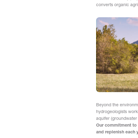
converts organic agri
Beyond the environme
hydrogeologists work
aquifer (groundwater 
Our commitment to s
and replenish each y