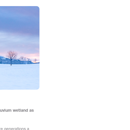
luvium wetland as
ure generations a