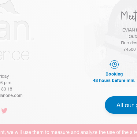
Meet
EVIAN 
Outd
Rue des
74500 
Booking
riday
48 hours before min.
 6 p.m.
4 80 18
danone.com
All our 
nt, we will use them to measure and analyze the use of the sit