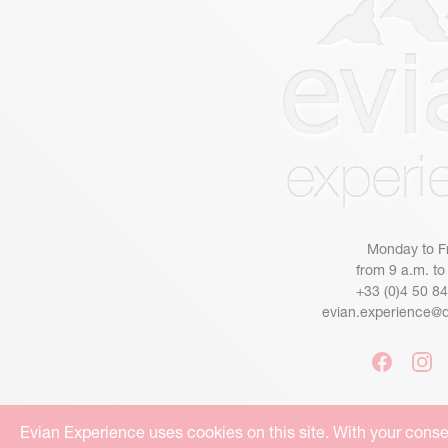
Monday to F
from 9 a.m. to
+33 (0)4 50 8
evian.experience@
Evian Experience uses cookies on this site. With your conse