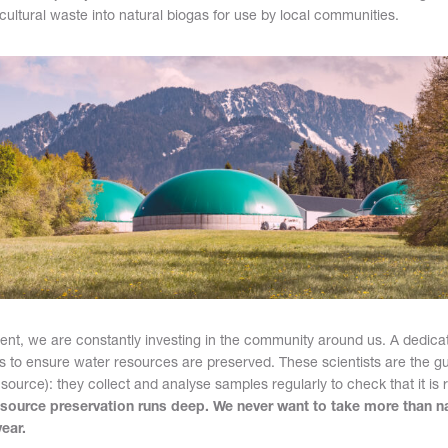
cultural waste into natural biogas for use by local communities.
nt, we are constantly investing in the community around us. A dedica
s to ensure water resources are preserved. These scientists are the gu
source): they collect and analyse samples regularly to check that it is
ource preservation runs deep. We never want to take more than n
ear.