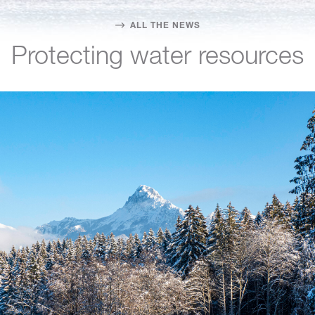
ALL THE NEWS
Protecting water resources