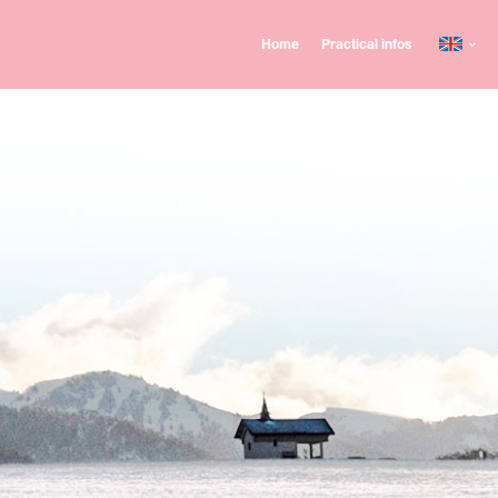
Home
Practical infos