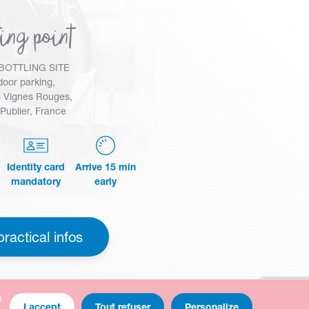
ing point
BOTTLING SITE
oor parking,
 Vignes Rouges,
Publier, France
Identity card
Arrive 15 min
mandatory
early
practical infos
e
I accept
Tout refuser
Personalize