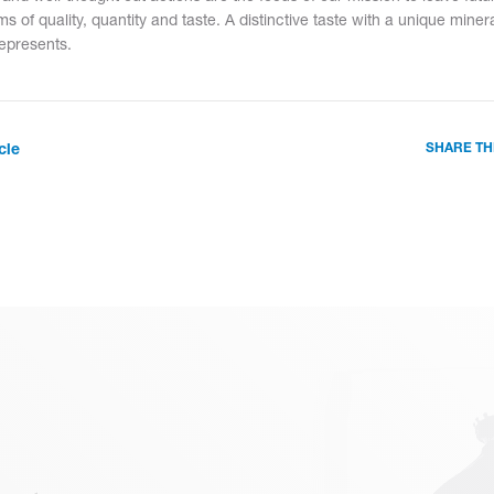
ms of quality, quantity and taste. A distinctive taste with a unique mine
represents.
cle
SHARE TH