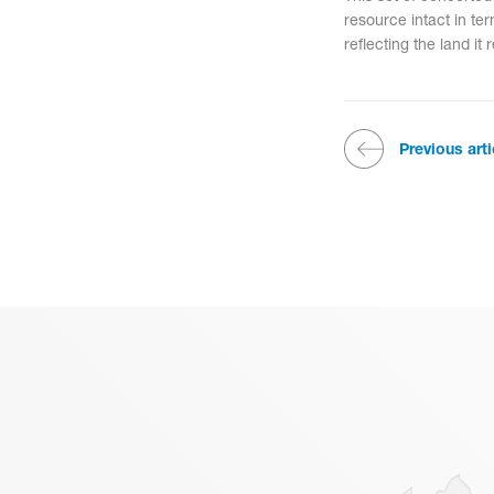
resource intact in ter
reflecting the land it 
Previous arti