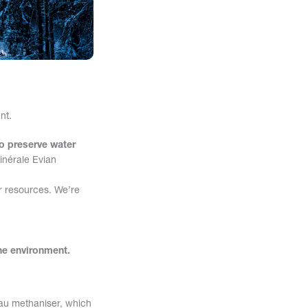
nt.
to preserve water
Minérale Evian
er resources. We’re
the environment.
Eau methaniser, which