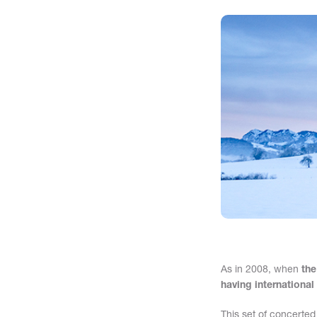
As in 2008, when
the
having international
This set of concerted