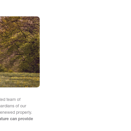
ted team of
ardians of our
 renewed properly.
ature can provide