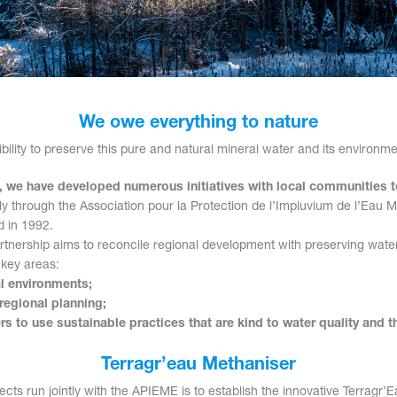
We owe everything to nature
sibility to preserve this pure and natural mineral water and its environme
s, we have developed numerous initiatives with local communities 
rly through the Association pour la Protection de l’Impluvium de l’Eau 
 in 1992.
artnership aims to reconcile regional development with preserving wat
 key areas:
al environments;
regional planning;
s to use sustainable practices that are kind to water quality and 
Terragr’eau Methaniser
cts run jointly with the APIEME is to establish the innovative Terragr’