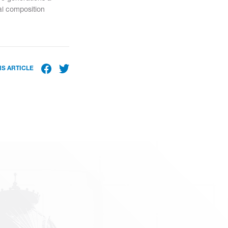
ral composition
IS ARTICLE