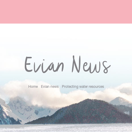
Evian News
Home
Evian news
Protecting water resources