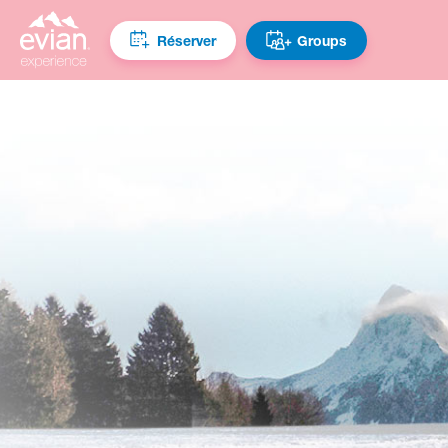
Réserver
Groups